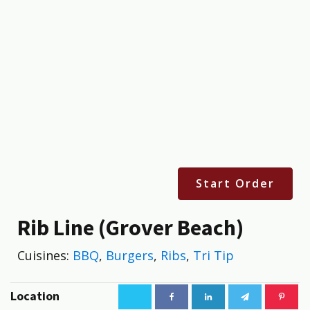
Start Order
Rib Line (Grover Beach)
Cuisines:
BBQ
,
Burgers
,
Ribs
,
Tri Tip
Location