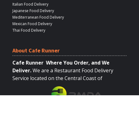
Italian Food Delivery
Japanese Food Delivery
Mediterranean Food Delivery
Mexican Food Delivery
Thai Food Delivery
About Cafe Runner
Cafe Runner Where You Order, and We
Deliver.
We are a Restaurant Food Delivery
Service located on the Central Coast of
California.
Quick Links
Browse Restaurants