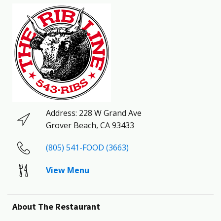
Address:
228 W Grand Ave
Grover Beach
,
CA
93433
(805) 541-FOOD (3663)
View Menu
About The Restaurant