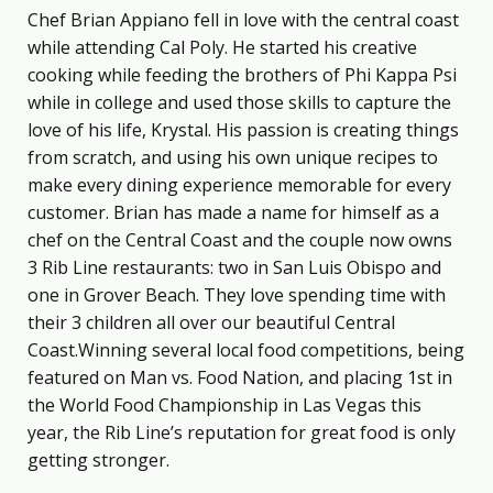
Chef Brian Appiano fell in love with the central coast
while attending Cal Poly. He started his creative
cooking while feeding the brothers of Phi Kappa Psi
while in college and used those skills to capture the
love of his life, Krystal. His passion is creating things
from scratch, and using his own unique recipes to
make every dining experience memorable for every
customer. Brian has made a name for himself as a
chef on the Central Coast and the couple now owns
3 Rib Line restaurants: two in San Luis Obispo and
one in Grover Beach. They love spending time with
their 3 children all over our beautiful Central
Coast.Winning several local food competitions, being
featured on Man vs. Food Nation, and placing 1st in
the World Food Championship in Las Vegas this
year, the Rib Line’s reputation for great food is only
getting stronger.