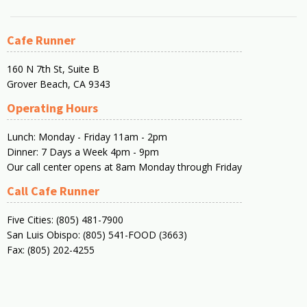
Cafe Runner
160 N 7th St, Suite B
Grover Beach, CA 9343
Operating Hours
Lunch: Monday - Friday 11am - 2pm
Dinner: 7 Days a Week 4pm - 9pm
Our call center opens at 8am Monday through Friday
Call Cafe Runner
Five Cities: (805) 481-7900
San Luis Obispo: (805) 541-FOOD (3663)
Fax: (805) 202-4255