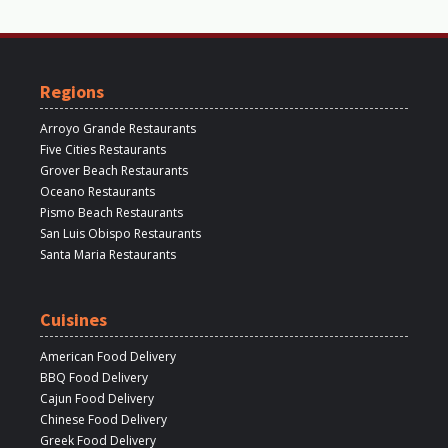
Regions
Arroyo Grande Restaurants
Five Cities Restaurants
Grover Beach Restaurants
Oceano Restaurants
Pismo Beach Restaurants
San Luis Obispo Restaurants
Santa Maria Restaurants
Cuisines
American Food Delivery
BBQ Food Delivery
Cajun Food Delivery
Chinese Food Delivery
Greek Food Delivery