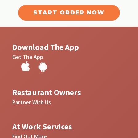
START ORDER NOW
Download The App
Get The App
Restaurant Owners
Partner With Us
At Work Services
Find Out More