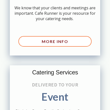
We know that your clients and meetings are
important. Cafe Runner is your resource for
your catering needs.
MORE INFO
Catering Services
DELIVERED TO YOUR
Event