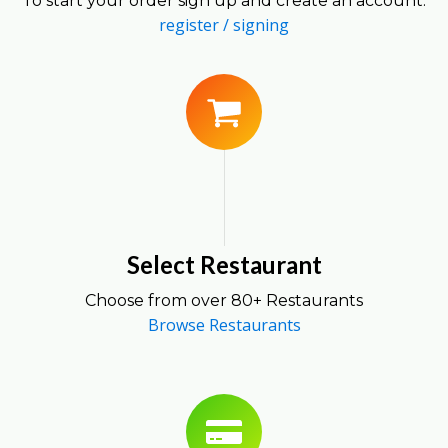
To start your order sign up and create an account.
register / signing
Select Restaurant
Choose from over 80+ Restaurants
Browse Restaurants