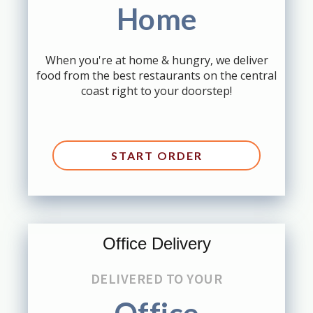
Home
When you're at home & hungry, we deliver
food from the best restaurants on the central
coast right to your doorstep!
START ORDER
Office Delivery
DELIVERED TO YOUR