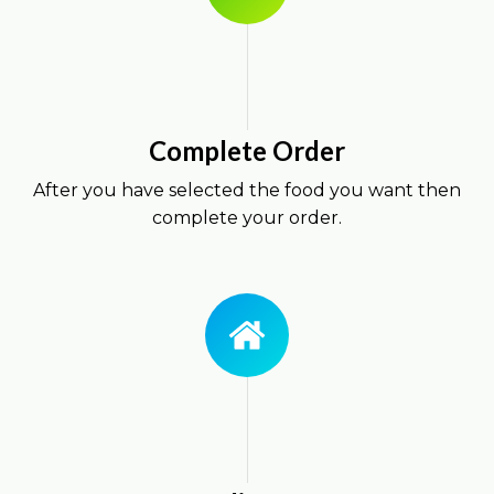
Complete Order
After you have selected the food you want then
complete your order.