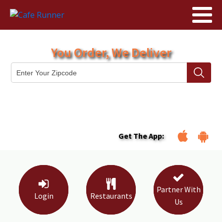
You Order, We Deliver
Get The App:
Partner With
Login
Restaurants
Us