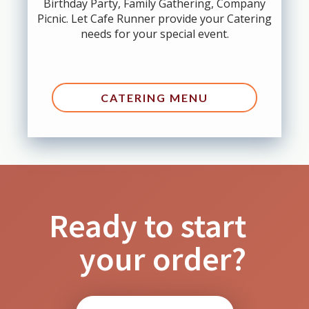
Birthday Party, Family Gathering, Company
Picnic. Let Cafe Runner provide your Catering
needs for your special event.
CATERING MENU
Ready to start
your order?