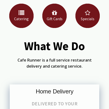
Catering
Gift Cards
Specials
What We Do
Cafe Runner is a full service restaurant
delivery and catering service.
Home Delivery
DELIVERED TO YOUR