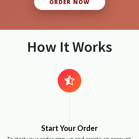
ORDER NOW
How It Works
Start Your Order