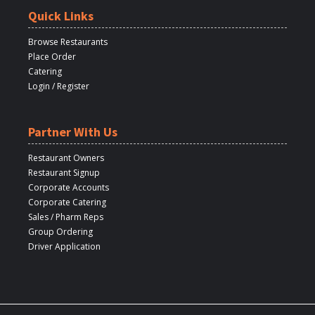
Quick Links
Browse Restaurants
Place Order
Catering
Login / Register
Partner With Us
Restaurant Owners
Restaurant Signup
Corporate Accounts
Corporate Catering
Sales / Pharm Reps
Group Ordering
Driver Application