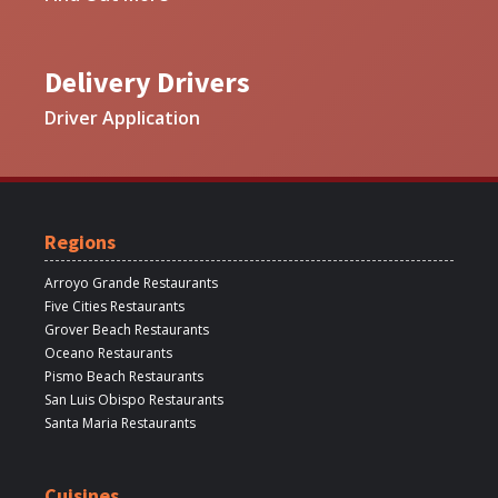
Delivery Drivers
Driver Application
Regions
Arroyo Grande Restaurants
Five Cities Restaurants
Grover Beach Restaurants
Oceano Restaurants
Pismo Beach Restaurants
San Luis Obispo Restaurants
Santa Maria Restaurants
Cuisines