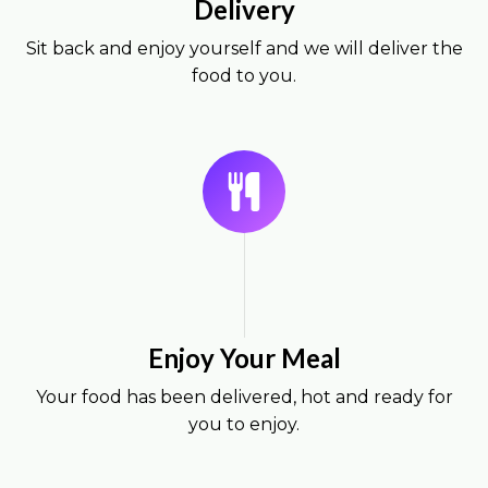
Delivery
Sit back and enjoy yourself and we will deliver the
food to you.
Enjoy Your Meal
Your food has been delivered, hot and ready for
you to enjoy.