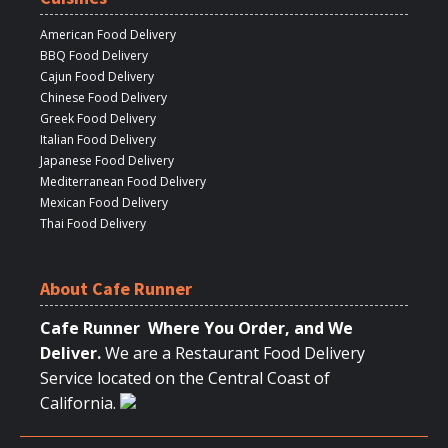
American Food Delivery
BBQ Food Delivery
Cajun Food Delivery
Chinese Food Delivery
Greek Food Delivery
Italian Food Delivery
Japanese Food Delivery
Mediterranean Food Delivery
Mexican Food Delivery
Thai Food Delivery
About Cafe Runner
Cafe Runner Where You Order, and We
Deliver.
We are a Restaurant Food Delivery
Service located on the Central Coast of
California.