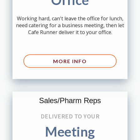
Office
Working hard, can't leave the office for lunch,
need catering for a business meeting, then let
Cafe Runner deliver it to your office.
MORE INFO
Sales/Pharm Reps
DELIVERED TO YOUR
Meeting