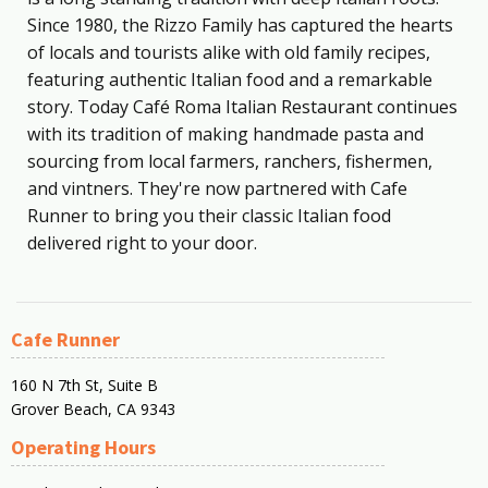
Since 1980, the Rizzo Family has captured the hearts
of locals and tourists alike with old family recipes,
featuring authentic Italian food and a remarkable
story. Today Café Roma Italian Restaurant continues
with its tradition of making handmade pasta and
sourcing from local farmers, ranchers, fishermen,
and vintners. They're now partnered with Cafe
Runner to bring you their classic Italian food
delivered right to your door.
Cafe Runner
160 N 7th St, Suite B
Grover Beach, CA 9343
Operating Hours