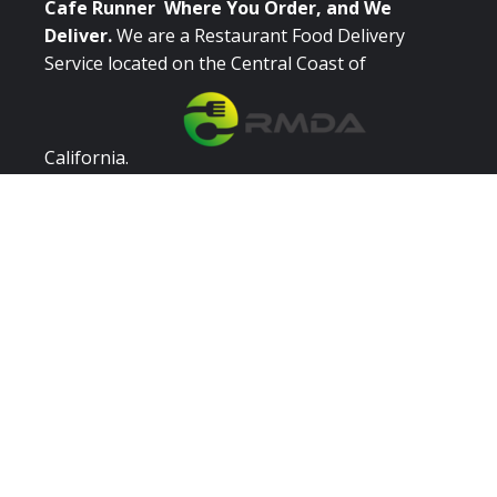
Cafe Runner Where You Order, and We
Deliver.
We are a Restaurant Food Delivery
Service located on the Central Coast of
California.
Quick Links
Browse Restaurants
Place Order
Catering
Login / Register
Partner With Us
Restaurant Owners
Restaurant Signup