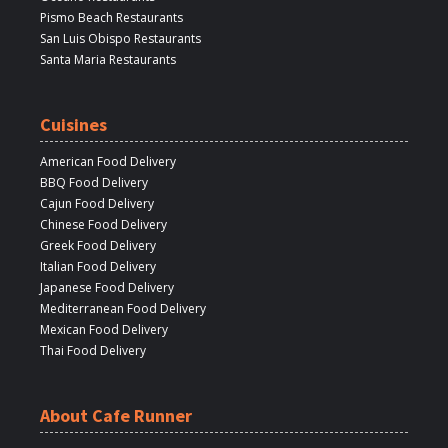
Pismo Beach Restaurants
San Luis Obispo Restaurants
Santa Maria Restaurants
Cuisines
American Food Delivery
BBQ Food Delivery
Cajun Food Delivery
Chinese Food Delivery
Greek Food Delivery
Italian Food Delivery
Japanese Food Delivery
Mediterranean Food Delivery
Mexican Food Delivery
Thai Food Delivery
About Cafe Runner