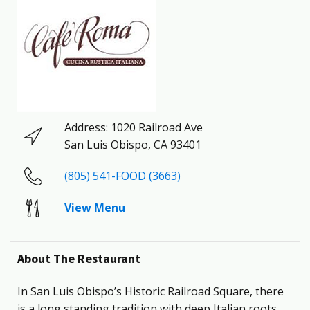
Address:
1020 Railroad Ave
San Luis Obispo
,
CA
93401
(805) 541-FOOD (3663)
View Menu
About The Restaurant
In San Luis Obispo’s Historic Railroad Square, there
is a long standing tradition with deep Italian roots.