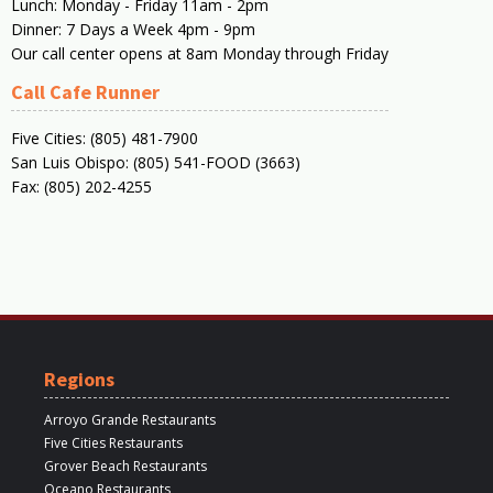
Lunch: Monday - Friday 11am - 2pm
Dinner: 7 Days a Week 4pm - 9pm
Our call center opens at 8am Monday through Friday
Call Cafe Runner
Five Cities: (805) 481-7900
San Luis Obispo: (805) 541-FOOD (3663)
Fax: (805) 202-4255
Regions
Arroyo Grande Restaurants
Five Cities Restaurants
Grover Beach Restaurants
Oceano Restaurants