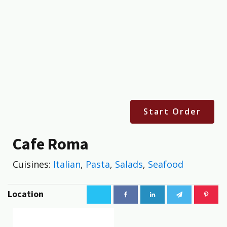
Start Order
Cafe Roma
Cuisines:
Italian
,
Pasta
,
Salads
,
Seafood
Location