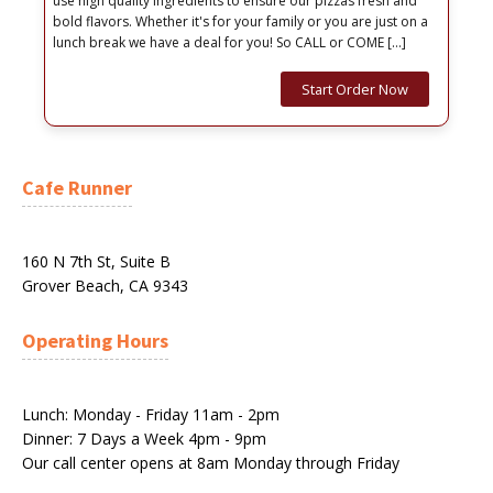
use high quality ingredients to ensure our pizzas fresh and
bold flavors. Whether it's for your family or you are just on a
lunch break we have a deal for you! So CALL or COME […]
Start Order Now
Cafe Runner
160 N 7th St, Suite B
Grover Beach, CA 9343
Operating Hours
Lunch: Monday - Friday 11am - 2pm
Dinner: 7 Days a Week 4pm - 9pm
Our call center opens at 8am Monday through Friday