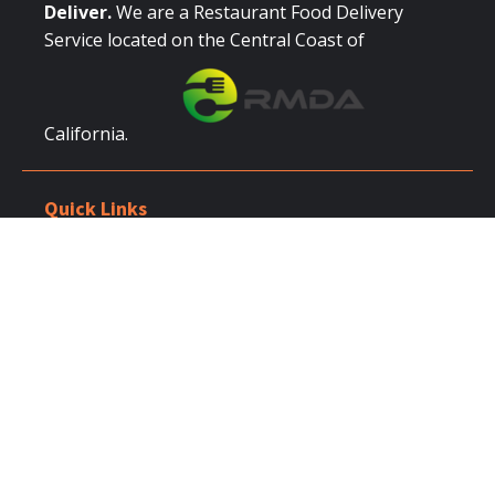
Deliver.
We are a Restaurant Food Delivery
Service located on the Central Coast of
California.
Quick Links
Browse Restaurants
Place Order
Catering
Login / Register
Partner With Us
Restaurant Owners
Restaurant Signup
Corporate Accounts