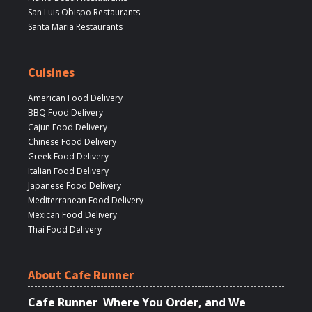
San Luis Obispo Restaurants
Santa Maria Restaurants
Cuisines
American Food Delivery
BBQ Food Delivery
Cajun Food Delivery
Chinese Food Delivery
Greek Food Delivery
Italian Food Delivery
Japanese Food Delivery
Mediterranean Food Delivery
Mexican Food Delivery
Thai Food Delivery
About Cafe Runner
Cafe Runner Where You Order, and We