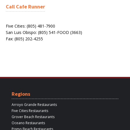
Call Cafe Runner
Five Cities: (805) 481-7900
San Luis Obispo: (805) 541-FOOD (3663)
Fax: (805) 202-4255
Regions
Arroyo Grande Restaurants
Five Cities Restaurants
Grover Beach Restaurants
Oceano Restaurants
Pismo Beach Restaurants