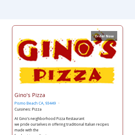
Order Now
Gino's Pizza
Pismo Beach CA, 93449
Cuisines: Pizza
At Gino’s neighborhood Pizza Restaurant
we pride ourselves in offering traditional Italian recipes
made with the