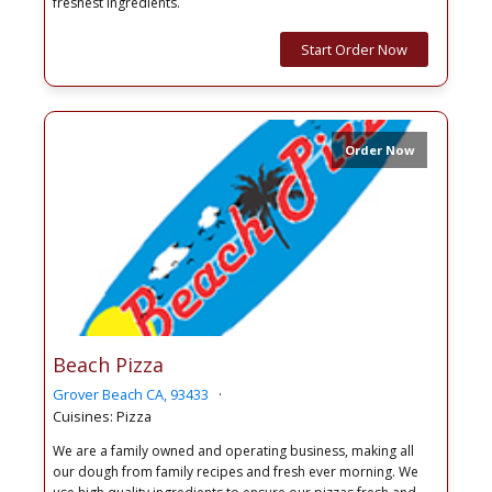
freshest ingredients.
Start Order Now
Order Now
Beach Pizza
Grover Beach CA, 93433
Cuisines: Pizza
We are a family owned and operating business, making all
our dough from family recipes and fresh ever morning. We