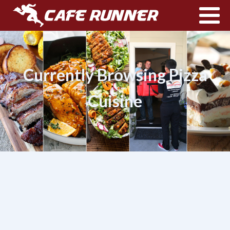
Currently Browsing Pizza
Cuisine